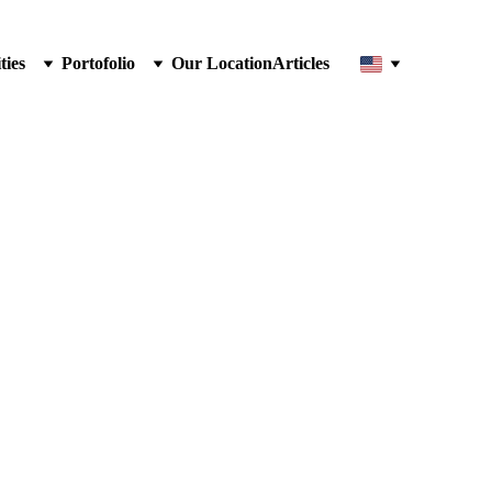
ties
Portofolio
Our Location
Articles
Chair