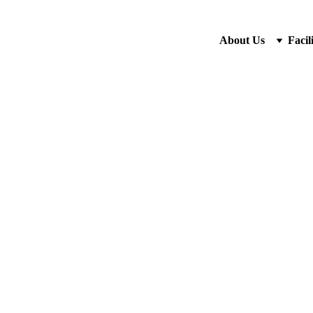
About Us
Facili
Wooden 
Rp132.00
-
+