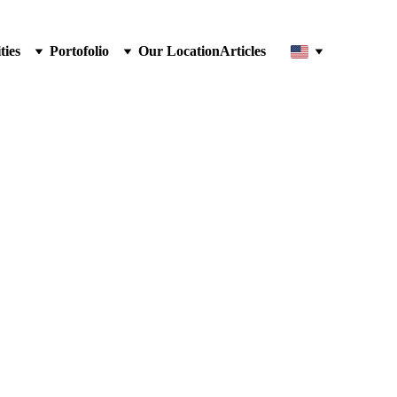
ties
Portofolio
Our Location
Articles