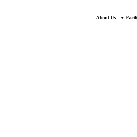
About Us
Facili
5/22/2026
1 min read