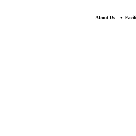
About Us
Facili
9/23/2025
2 min read