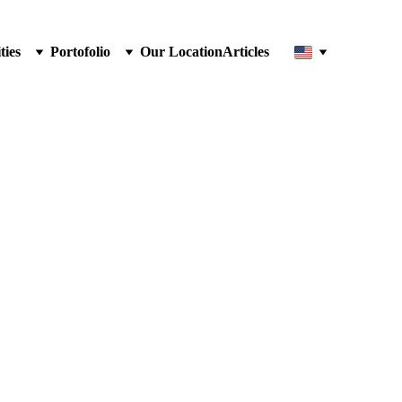
ties
Portofolio
Our Location
Articles