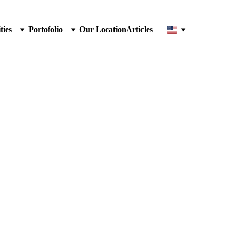
ties
Portofolio
Our Location
Articles
 Cap