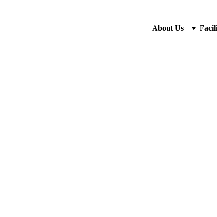
About Us
Facili
Classic
Rp18.00
-
+